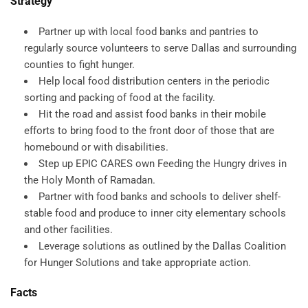
Strategy
Partner up with local food banks and pantries to
regularly source volunteers to serve Dallas and surrounding
counties to fight hunger.
Help local food distribution centers in the periodic
sorting and packing of food at the facility.
Hit the road and assist food banks in their mobile
efforts to bring food to the front door of those that are
homebound or with disabilities.
Step up EPIC CARES own Feeding the Hungry drives in
the Holy Month of Ramadan.
Partner with food banks and schools to deliver shelf-
stable food and produce to inner city elementary schools
and other facilities.
Leverage solutions as outlined by the Dallas Coalition
for Hunger Solutions and take appropriate action.
Facts