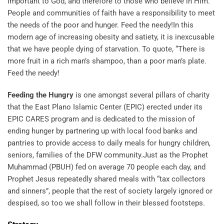
important to God, and therefore to those who believe in Him.
People and communities of faith have a responsibility to meet
the needs of the poor and hunger. Feed the needy!In this
modern age of increasing obesity and satiety, it is inexcusable
that we have people dying of starvation. To quote, “There is
more fruit in a rich man’s shampoo, than a poor man’s plate.
Feed the needy!
Feeding the Hungry
is one amongst several pillars of charity
that the East Plano Islamic Center (EPIC) erected under its
EPIC CARES program and is dedicated to the mission of
ending hunger by partnering up with local food banks and
pantries to provide access to daily meals for hungry children,
seniors, families of the DFW community.Just as the Prophet
Muhammad (PBUH) fed on average 70 people each day, and
Prophet Jesus repeatedly shared meals with “tax collectors
and sinners”, people that the rest of society largely ignored or
despised, so too we shall follow in their blessed footsteps.