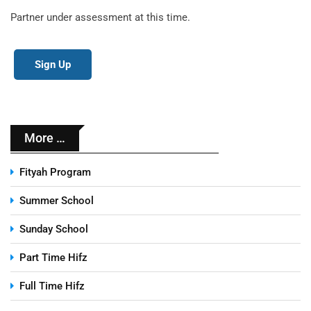
Partner under assessment at this time.
Sign Up
More …
Fityah Program
Summer School
Sunday School
Part Time Hifz
Full Time Hifz