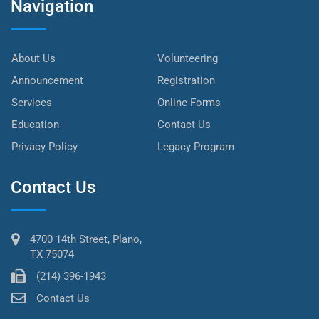
Navigation
About Us
Volunteering
Announcement
Registration
Services
Online Forms
Education
Contact Us
Privacy Policy
Legacy Program
Contact Us
4700 14th Street, Plano,
TX 75074
(214) 396-1943
Contact Us