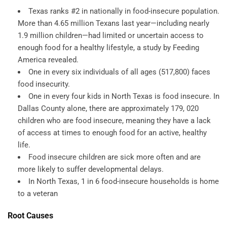
Texas ranks #2 in nationally in food-insecure population.
More than 4.65 million Texans last year—including nearly
1.9 million children—had limited or uncertain access to
enough food for a healthy lifestyle, a study by Feeding
America revealed.
One in every six individuals of all ages (517,800) faces
food insecurity.
One in every four kids in North Texas is food insecure. In
Dallas County alone, there are approximately 179, 020
children who are food insecure, meaning they have a lack
of access at times to enough food for an active, healthy
life.
Food insecure children are sick more often and are
more likely to suffer developmental delays.
In North Texas, 1 in 6 food-insecure households is home
to a veteran
Root Causes