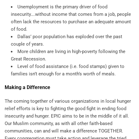
Unemployment is the primary driver of food
insecurity….without income that comes from a job, people
often lack the resources to purchase an adequate amount
of food.
Dallas’ poor population has exploded over the past
couple of years.
More children are living in high-poverty following the
Great Recession.
Level of food assistance (i.e. food stamps) given to
families isn’t enough for a month’s worth of meals.
Making a Difference
The coming together of various organizations in local hunger
relief efforts is key to fighting the good fight in ending food
insecurity and hunger. EPIC aims to be in the middle of it all.
Our Muslim community, as with all other faith-based
communities, can and will make a difference TOGETHER.
Every congregation must take action and leverage the tried