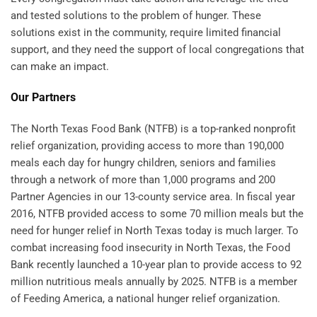
and tested solutions to the problem of hunger. These
solutions exist in the community, require limited financial
support, and they need the support of local congregations that
can make an impact.
Our Partners
The North Texas Food Bank (NTFB) is a top-ranked nonprofit
relief organization, providing access to more than 190,000
meals each day for hungry children, seniors and families
through a network of more than 1,000 programs and 200
Partner Agencies in our 13-county service area. In fiscal year
2016, NTFB provided access to some 70 million meals but the
need for hunger relief in North Texas today is much larger. To
combat increasing food insecurity in North Texas, the Food
Bank recently launched a 10-year plan to provide access to 92
million nutritious meals annually by 2025. NTFB is a member
of Feeding America, a national hunger relief organization.