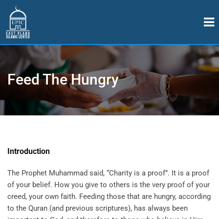
Feed The Hungry
Introduction
The Prophet Muhammad said, “Charity is a proof”. It is a proof
of your belief. How you give to others is the very proof of your
creed, your own faith. Feeding those that are hungry, according
to the Quran (and previous scriptures), has always been