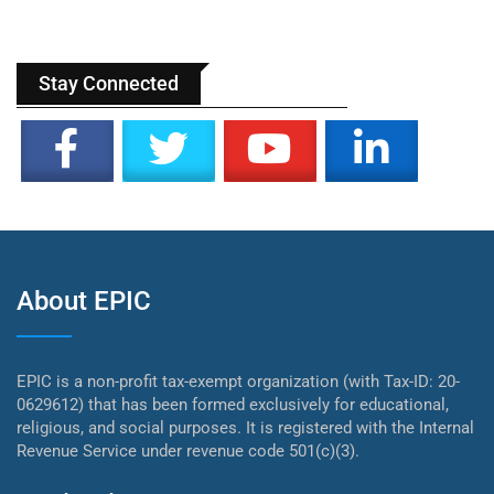
Stay Connected
About EPIC
EPIC is a non-profit tax-exempt organization (with Tax-ID: 20-
0629612) that has been formed exclusively for educational,
religious, and social purposes. It is registered with the Internal
Revenue Service under revenue code 501(c)(3).