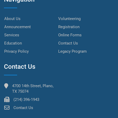
About Us
Volunteering
Announcement
Registration
Services
Online Forms
Education
Contact Us
Privacy Policy
Legacy Program
Contact Us
4700 14th Street, Plano,
TX 75074
(214) 396-1943
Contact Us