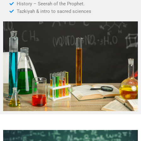
History – Seerah of the Prophet.
Tazkiyah & intro to sacred sciences