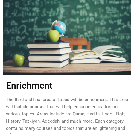
Enrichment
The third and final area of focus will be enrichment. This area
will include courses that will help enhance education on
various topics. Areas include are Quran, Hadith, Usool, Fiqh,
History, Tazkiyah, Aqeedah, and much more. Each category
contains many courses and topics that are enlightening and