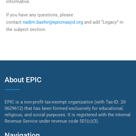
informative.
If you have any questions, please
contact
nadim.bashir@epicmasjid.org
and add “Legacy” in
the subject section.
About EPIC
EPIC is a non-profit tax-exempt organization (with Tax-ID: 20-
0629612) that has been formed exclusively for educational,
religious, and social purposes. It is registered with the Internal
Revenue Service under revenue code 501(c)(3).
Navigation