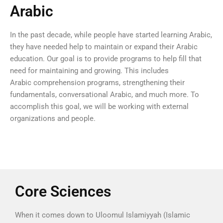
Arabic
In the past decade, while people have started learning Arabic,
they have needed help to maintain or expand their Arabic
education. Our goal is to provide programs to help fill that
need for maintaining and growing. This includes
Arabic comprehension programs, strengthening their
fundamentals, conversational Arabic, and much more. To
accomplish this goal, we will be working with external
organizations and people.
Core Sciences
When it comes down to Uloomul Islamiyyah (Islamic