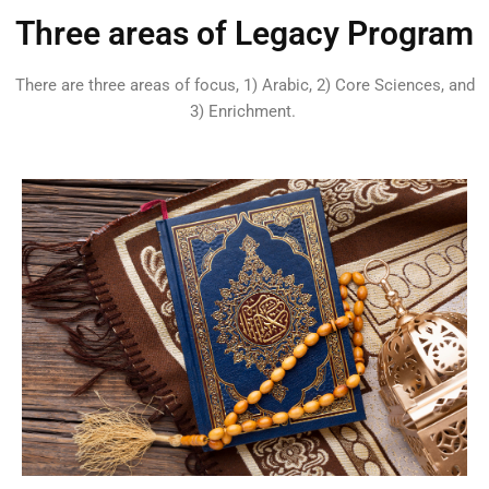
Three areas of Legacy Program
There are three areas of focus, 1) Arabic, 2) Core Sciences, and
3) Enrichment.