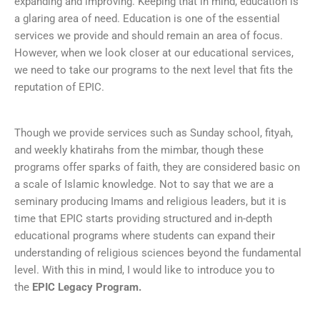
expanding and improving. Keeping that in mind, education is
a glaring area of need. Education is one of the essential
services we provide and should remain an area of focus.
However, when we look closer at our educational services,
we need to take our programs to the next level that fits the
reputation of EPIC.
Though we provide services such as Sunday school, fityah,
and weekly khatirahs from the mimbar, though these
programs offer sparks of faith, they are considered basic on
a scale of Islamic knowledge. Not to say that we are a
seminary producing Imams and religious leaders, but it is
time that EPIC starts providing structured and in-depth
educational programs where students can expand their
understanding of religious sciences beyond the fundamental
level. With this in mind, I would like to introduce you to
the
EPIC Legacy Program.