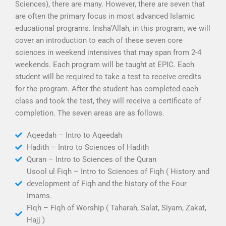
Sciences), there are many. However, there are seven that
are often the primary focus in most advanced Islamic
educational programs. Insha’Allah, in this program, we will
cover an introduction to each of these seven core
sciences in weekend intensives that may span from 2-4
weekends. Each program will be taught at EPIC. Each
student will be required to take a test to receive credits
for the program. After the student has completed each
class and took the test, they will receive a certificate of
completion. The seven areas are as follows.
Aqeedah – Intro to Aqeedah
Hadith – Intro to Sciences of Hadith
Quran – Intro to Sciences of the Quran
Usool ul Fiqh – Intro to Sciences of Fiqh ( History and
development of Fiqh and the history of the Four
Imams.
Fiqh – Fiqh of Worship ( Taharah, Salat, Siyam, Zakat,
Hajj )