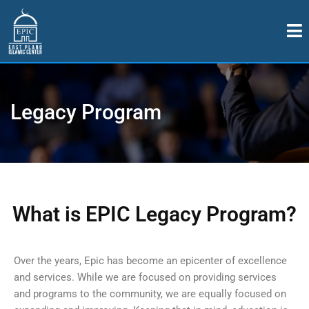
Legacy Program
What is EPIC Legacy Program?
Over the years, Epic has become an epicenter of excellence
and services. While we are focused on providing services
and programs to the community, we are equally focused on