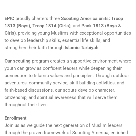
EPIC
proudly charters three
Scouting America units: Troop
1813 (Boys), Troop 1814 (Girls),
and
Pack 1813 (Boys &
Girls)
, providing young Muslims with exceptional opportunities
to develop leadership skills, essential life skills, and
strengthen their faith through
Islamic Tarbiyah
.
Our scouting
program creates a supportive environment where
youth can grow as confident leaders while deepening their
connection to Islamic values and principles. Through outdoor
adventures, community service, skill-building activities, and
faith-based discussions, our scouts develop character,
citizenship, and spiritual awareness that will serve them
throughout their lives.
Enrollment
Join us as we guide the next generation of Muslim leaders
through the proven framework of Scouting America, enriched