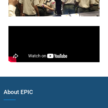
About EPIC