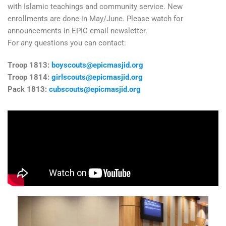
with Islamic teachings and community service. New
enrollments are done in May/June. Please watch for
announcements in EPIC email newsletter.
For any questions you can contact:
Troop 1813:
boyscouts@epicmasjid.org
Troop 1814:
girlscouts@epicmasjid.org
Pack 1813:
cubscouts@epicmasjid.org