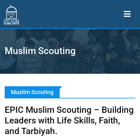
Muslim Scouting
Muslim Scouting
EPIC Muslim Scouting – Building
Leaders with Life Skills, Faith,
and Tarbiyah.