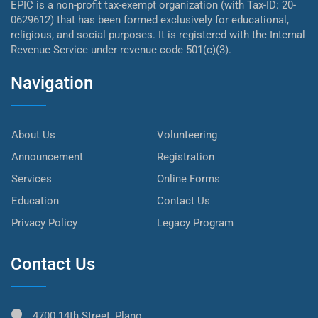
EPIC is a non-profit tax-exempt organization (with Tax-ID: 20-
0629612) that has been formed exclusively for educational,
religious, and social purposes. It is registered with the Internal
Revenue Service under revenue code 501(c)(3).
Navigation
About Us
Volunteering
Announcement
Registration
Services
Online Forms
Education
Contact Us
Privacy Policy
Legacy Program
Contact Us
4700 14th Street, Plano,