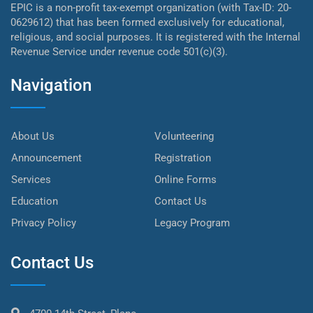
EPIC is a non-profit tax-exempt organization (with Tax-ID: 20-
0629612) that has been formed exclusively for educational,
religious, and social purposes. It is registered with the Internal
Revenue Service under revenue code 501(c)(3).
Navigation
About Us
Volunteering
Announcement
Registration
Services
Online Forms
Education
Contact Us
Privacy Policy
Legacy Program
Contact Us