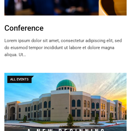
Conference
Lorem ipsum dolor sit amet, consectetur adipiscing elit, sed
do eiusmod tempor incididunt ut labore et dolore magna
aliqua. Ut…
ALL EVENTS