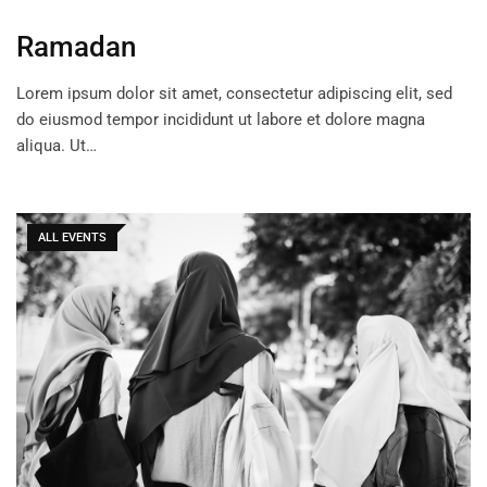
Ramadan
Lorem ipsum dolor sit amet, consectetur adipiscing elit, sed
do eiusmod tempor incididunt ut labore et dolore magna
aliqua. Ut…
ALL EVENTS