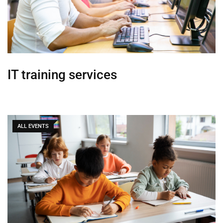
IT training services
ALL EVENTS