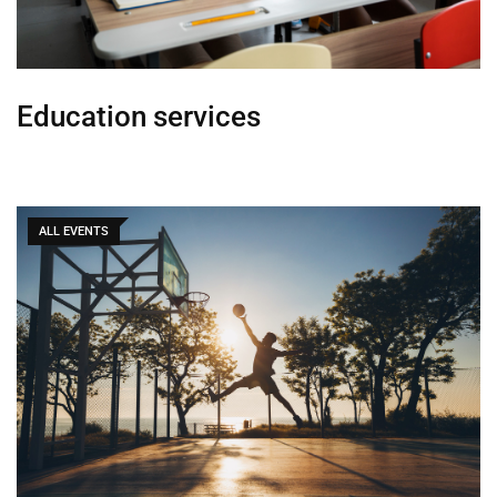
Education services
ALL EVENTS