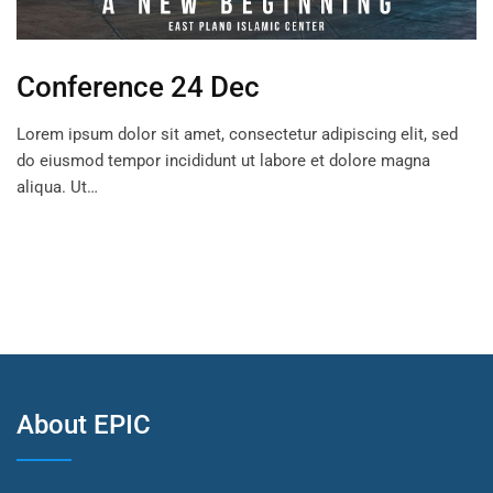
Conference 24 Dec
Lorem ipsum dolor sit amet, consectetur adipiscing elit, sed
do eiusmod tempor incididunt ut labore et dolore magna
aliqua. Ut…
About EPIC