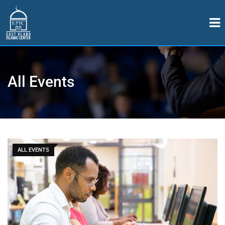
All Events
ALL EVENTS