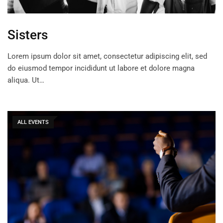
Sisters
Lorem ipsum dolor sit amet, consectetur adipiscing elit, sed
do eiusmod tempor incididunt ut labore et dolore magna
aliqua. Ut…
ALL EVENTS