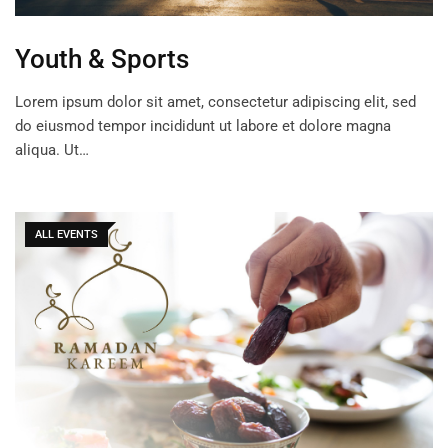
Youth & Sports
Lorem ipsum dolor sit amet, consectetur adipiscing elit, sed
do eiusmod tempor incididunt ut labore et dolore magna
aliqua. Ut…
ALL EVENTS